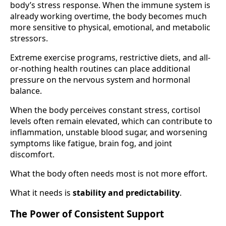
body’s stress response. When the immune system is
already working overtime, the body becomes much
more sensitive to physical, emotional, and metabolic
stressors.
Extreme exercise programs, restrictive diets, and all-
or-nothing health routines can place additional
pressure on the nervous system and hormonal
balance.
When the body perceives constant stress, cortisol
levels often remain elevated, which can contribute to
inflammation, unstable blood sugar, and worsening
symptoms like fatigue, brain fog, and joint
discomfort.
What the body often needs most is not more effort.
What it needs is
stability and predictability
.
The Power of Consistent Support