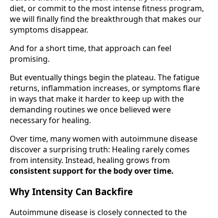
diet, or commit to the most intense fitness program,
we will finally find the breakthrough that makes our
symptoms disappear.
And for a short time, that approach can feel
promising.
But eventually things begin the plateau. The fatigue
returns, inflammation increases, or symptoms flare
in ways that make it harder to keep up with the
demanding routines we once believed were
necessary for healing.
Over time, many women with autoimmune disease
discover a surprising truth: Healing rarely comes
from intensity. Instead, healing grows from
consistent support for the body over time.
Why Intensity Can Backfire
Autoimmune disease is closely connected to the