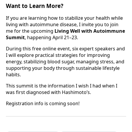
Want to Learn More?
If you are learning how to stabilize your health while
living with autoimmune disease, I invite you to join
me for the upcoming
Living Well with Autoimmune
Summit
, happening April 21–23.
During this free online event, six expert speakers and
I will explore practical strategies for improving
energy, stabilizing blood sugar, managing stress, and
supporting your body through sustainable lifestyle
habits.
This summit is the information I wish I had when I
was first diagnosed with Hashimoto’s.
Registration info is coming soon!