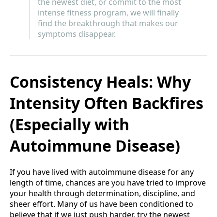
the newest diet, or commit to the most
intense fitness program, we will finally
find the breakthrough that makes our
symptoms disappear.
Consistency Heals: Why
Intensity Often Backfires
(Especially with
Autoimmune Disease)
If you have lived with autoimmune disease for any
length of time, chances are you have tried to improve
your health through determination, discipline, and
sheer effort. Many of us have been conditioned to
believe that if we just push harder, try the newest