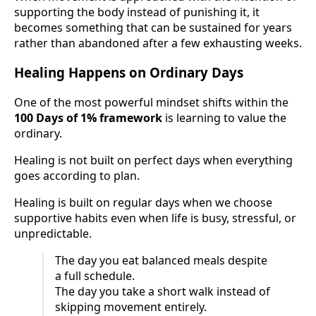
supporting the body instead of punishing it, it
becomes something that can be sustained for years
rather than abandoned after a few exhausting weeks.
Healing Happens on Ordinary Days
One of the most powerful mindset shifts within the
100 Days of 1% framework
is learning to value the
ordinary.
Healing is not built on perfect days when everything
goes according to plan.
Healing is built on regular days when we choose
supportive habits even when life is busy, stressful, or
unpredictable.
The day you eat balanced meals despite
a full schedule.
The day you take a short walk instead of
skipping movement entirely.