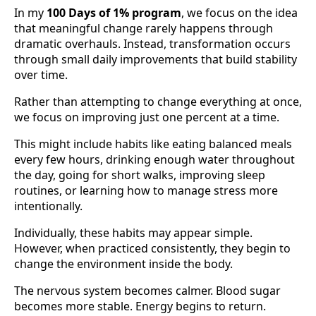
In my
100 Days of 1% program
, we focus on the idea
that meaningful change rarely happens through
dramatic overhauls. Instead, transformation occurs
through small daily improvements that build stability
over time.
Rather than attempting to change everything at once,
we focus on improving just one percent at a time.
This might include habits like eating balanced meals
every few hours, drinking enough water throughout
the day, going for short walks, improving sleep
routines, or learning how to manage stress more
intentionally.
Individually, these habits may appear simple.
However, when practiced consistently, they begin to
change the environment inside the body.
The nervous system becomes calmer. Blood sugar
becomes more stable. Energy begins to return.