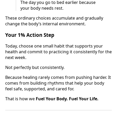
The day you go to bed earlier because
your body needs rest.
These ordinary choices accumulate and gradually
change the body’s internal environment.
Your 1% Action Step
Today, choose one small habit that supports your
health and commit to practicing it consistently for the
next week.
Not perfectly but consistently.
Because healing rarely comes from pushing harder. It
comes from building rhythms that help your body
feel safe, supported, and cared for.
That is how we
Fuel Your Body. Fuel Your Life.