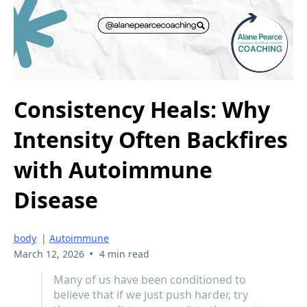
Consistency Heals: Why
Intensity Often Backfires
with Autoimmune
Disease
body
|
Autoimmune
•
March 12, 2026
4 min read
Many of us have been conditioned to
believe that if we just push harder, try