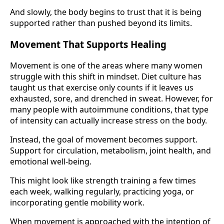
And slowly, the body begins to trust that it is being
supported rather than pushed beyond its limits.
Movement That Supports Healing
Movement is one of the areas where many women
struggle with this shift in mindset. Diet culture has
taught us that exercise only counts if it leaves us
exhausted, sore, and drenched in sweat. However, for
many people with autoimmune conditions, that type
of intensity can actually increase stress on the body.
Instead, the goal of movement becomes support.
Support for circulation, metabolism, joint health, and
emotional well-being.
This might look like strength training a few times
each week, walking regularly, practicing yoga, or
incorporating gentle mobility work.
When movement is approached with the intention of