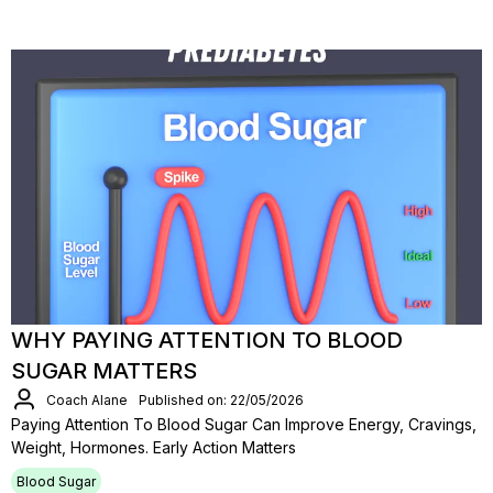
WHY PAYING ATTENTION TO BLOOD
SUGAR MATTERS
Coach Alane
Published on: 22/05/2026
Paying Attention To Blood Sugar Can Improve Energy, Cravings,
Weight, Hormones. Early Action Matters
Blood Sugar