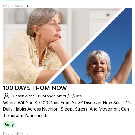
Read More
100 DAYS FROM NOW
Coach Alane
Published on: 20/12/2025
Where Will You Be 100 Days From Now? Discover How Small, 1%
Daily Habits Across Nutrition, Sleep, Stress, And Movement Can
Transform Your Health.
Body
Read More