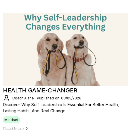
HEALTH GAME-CHANGER
Coach Alane
Published on: 08/05/2026
Discover Why Self-Leadership Is Essential For Better Health,
Lasting Habits, And Real Change.
Mindset
Read More