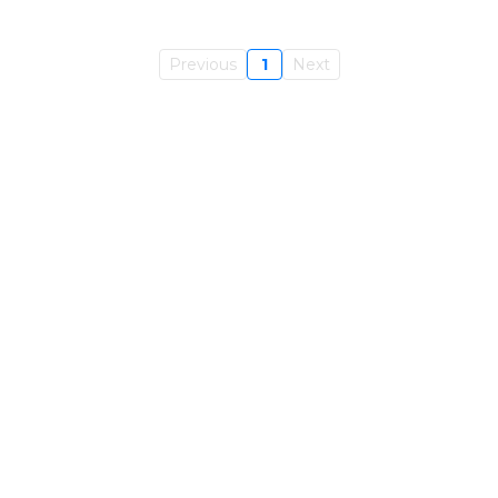
Previous
1
Next