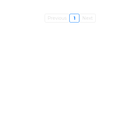
Previous
1
Next