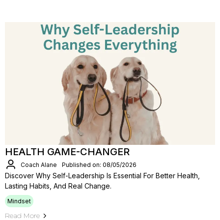
HEALTH GAME-CHANGER
Coach Alane
Published on: 08/05/2026
Discover Why Self-Leadership Is Essential For Better Health,
Lasting Habits, And Real Change.
Mindset
Read More